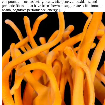
compounds—such as beta-glucans, triterpenes, antioxidants, and
prebiotic fibers—that have been shown to support areas like immune
health, cognitive performance, energy, […]