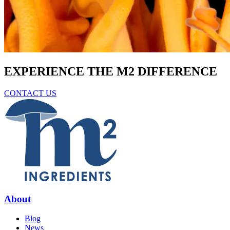
EXPERIENCE THE M2 DIFFERENCE
CONTACT US
About
Blog
News