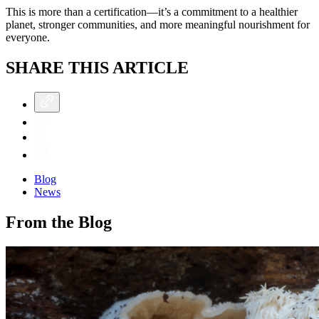
This is more than a certification—it’s a commitment to a healthier
planet, stronger communities, and more meaningful nourishment for
everyone.
SHARE THIS ARTICLE
Blog
News
From the Blog