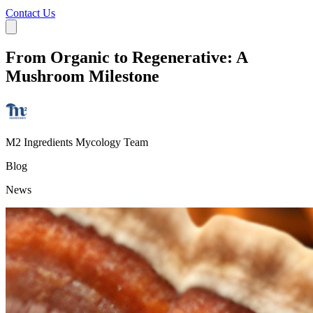
Contact Us
From Organic to Regenerative: A
Mushroom Milestone
M2 Ingredients Mycology Team
Blog
News