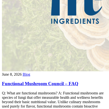
June 8, 2026
Blog
Functional Mushroom Council – FAQ
Q: What are functional mushrooms? A: Functional mushrooms are
species of fungi that offer measurable health and wellness benefits
beyond their basic nutritional value. Unlike culinary mushrooms
used purely for flavor, functional mushrooms contain bioactive