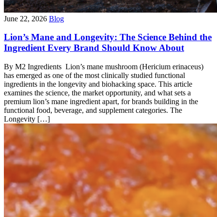
June 22, 2026
Blog
Lion’s Mane and Longevity: The Science Behind the
Ingredient Every Brand Should Know About
By M2 Ingredients Lion’s mane mushroom (Hericium erinaceus)
has emerged as one of the most clinically studied functional
ingredients in the longevity and biohacking space. This article
examines the science, the market opportunity, and what sets a
premium lion’s mane ingredient apart, for brands building in the
functional food, beverage, and supplement categories. The
Longevity […]