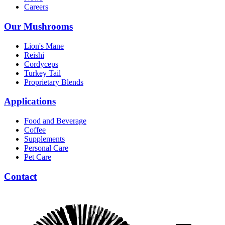
Careers
Our Mushrooms
Lion's Mane
Reishi
Cordyceps
Turkey Tail
Proprietary Blends
Applications
Food and Beverage
Coffee
Supplements
Personal Care
Pet Care
Contact