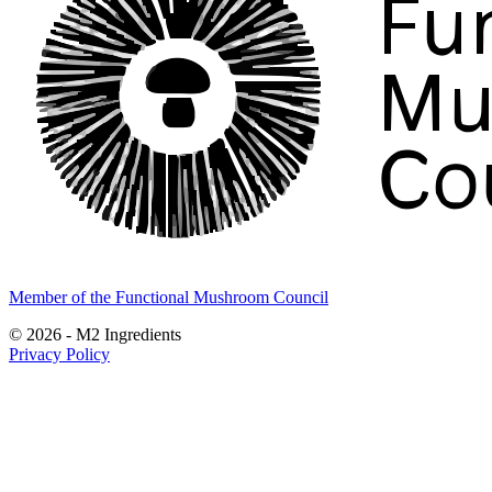
Member of the Functional Mushroom Council
© 2026 - M2 Ingredients
Privacy Policy