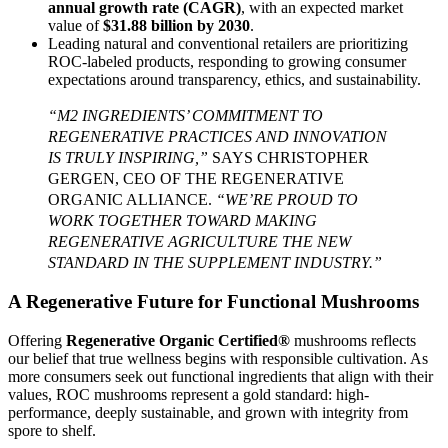
annual growth rate (CAGR)
, with an expected market
value of
$31.88 billion by 2030
.
Leading natural and conventional retailers are prioritizing
ROC-labeled products, responding to growing consumer
expectations around transparency, ethics, and sustainability.
“M2 INGREDIENTS’ COMMITMENT TO
REGENERATIVE PRACTICES AND INNOVATION
IS TRULY INSPIRING,”
SAYS CHRISTOPHER
GERGEN, CEO OF THE REGENERATIVE
ORGANIC ALLIANCE.
“WE’RE PROUD TO
WORK TOGETHER TOWARD MAKING
REGENERATIVE AGRICULTURE THE NEW
STANDARD IN THE SUPPLEMENT INDUSTRY.”
A Regenerative Future for Functional Mushrooms
Offering
Regenerative Organic Certified®
mushrooms reflects
our belief that true wellness begins with responsible cultivation. As
more consumers seek out functional ingredients that align with their
values, ROC mushrooms represent a gold standard: high-
performance, deeply sustainable, and grown with integrity from
spore to shelf.