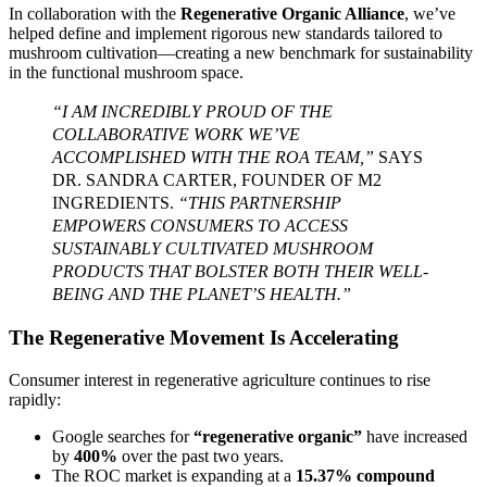
In collaboration with the
Regenerative Organic Alliance
, we’ve
helped define and implement rigorous new standards tailored to
mushroom cultivation—creating a new benchmark for sustainability
in the functional mushroom space.
“I AM INCREDIBLY PROUD OF THE
COLLABORATIVE WORK WE’VE
ACCOMPLISHED WITH THE ROA TEAM,”
SAYS
DR. SANDRA CARTER, FOUNDER OF M2
INGREDIENTS.
“THIS PARTNERSHIP
EMPOWERS CONSUMERS TO ACCESS
SUSTAINABLY CULTIVATED MUSHROOM
PRODUCTS THAT BOLSTER BOTH THEIR WELL-
BEING AND THE PLANET’S HEALTH.”
The Regenerative Movement Is Accelerating
Consumer interest in regenerative agriculture continues to rise
rapidly:
Google searches for
“regenerative organic”
have increased
by
400%
over the past two years.
The ROC market is expanding at a
15.37% compound