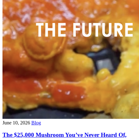
June 10, 2026
Blog
The $25,000 Mushroom You’ve Never Heard Of,