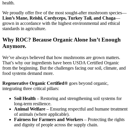
health.
We proudly offer five of the most sought-after mushroom species—
Lion’s Mane, Reishi, Cordyceps, Turkey Tail, and Chaga
—
grown in accordance with the highest environmental and ethical
standards in agriculture.
Why ROC? Because Organic Alone Isn’t Enough
Anymore.
We’ve always believed that how mushrooms are grown matters.
That’s why our ingredients have been USDA Certified Organic
from the beginning. But the challenges facing our soil, climate, and
food systems demand more.
Regenerative Organic Certified®
goes beyond organic,
integrating three critical pillars:
Soil Health
– Restoring and strengthening soil systems for
long-term resilience.
Animal Welfare
– Ensuring respectful and humane treatment
of animals (where applicable).
Fairness for Farmers and Workers
– Protecting the rights
and dignity of people across the supply chain.