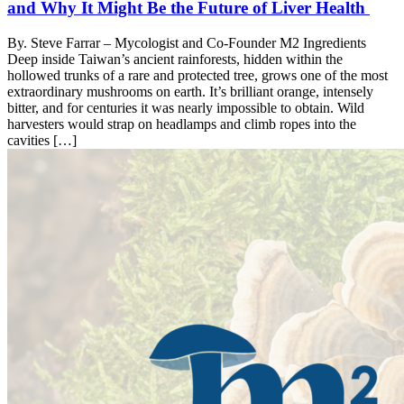
and Why It Might Be the Future of Liver Health
By. Steve Farrar – Mycologist and Co-Founder M2 Ingredients
Deep inside Taiwan’s ancient rainforests, hidden within the
hollowed trunks of a rare and protected tree, grows one of the most
extraordinary mushrooms on earth. It’s brilliant orange, intensely
bitter, and for centuries it was nearly impossible to obtain. Wild
harvesters would strap on headlamps and climb ropes into the
cavities […]