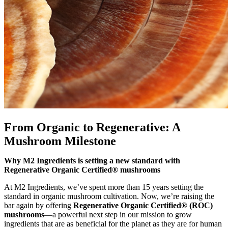
From Organic to Regenerative: A
Mushroom Milestone
Why M2 Ingredients is setting a new standard with
Regenerative Organic Certified® mushrooms
At M2 Ingredients, we’ve spent more than 15 years setting the
standard in organic mushroom cultivation. Now, we’re raising the
bar again by offering
Regenerative Organic Certified® (ROC)
mushrooms
—a powerful next step in our mission to grow
ingredients that are as beneficial for the planet as they are for human