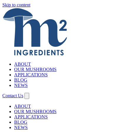
Skip to content
ABOUT
OUR MUSHROOMS
APPLICATIONS
BLOG
NEWS
Contact Us
ABOUT
OUR MUSHROOMS
APPLICATIONS
BLOG
NEWS