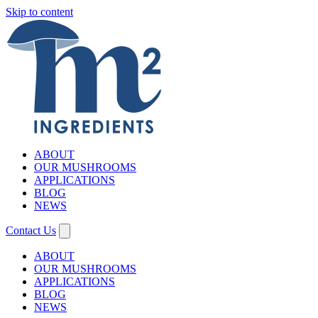
Skip to content
ABOUT
OUR MUSHROOMS
APPLICATIONS
BLOG
NEWS
Contact Us
ABOUT
OUR MUSHROOMS
APPLICATIONS
BLOG
NEWS