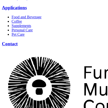
Applications
Food and Beverage
Coffee
Supplements
Personal Care
Pet Care
Contact