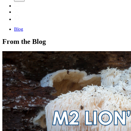
Blog
From the Blog