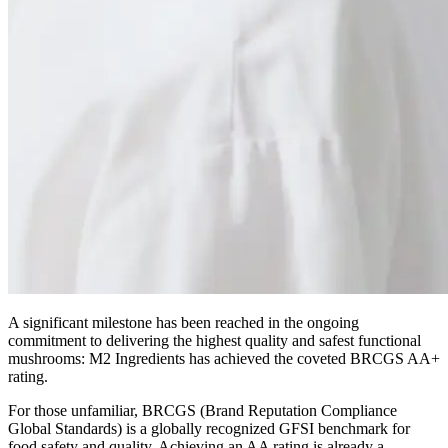
A significant milestone has been reached in the ongoing
commitment to delivering the highest quality and safest functional
mushrooms: M2 Ingredients has achieved the coveted BRCGS AA+
rating.
For those unfamiliar, BRCGS (Brand Reputation Compliance
Global Standards) is a globally recognized GFSI benchmark for
food safety and quality. Achieving an AA rating is already a