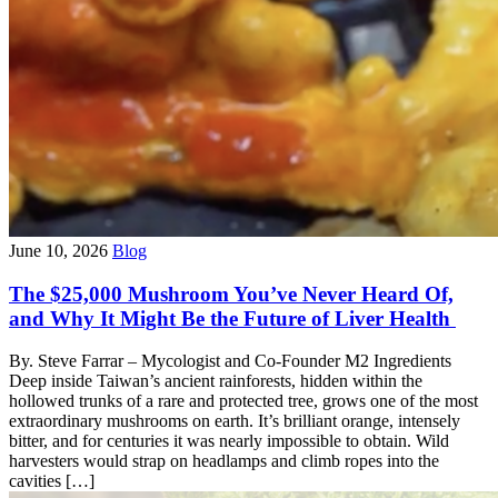
June 10, 2026
Blog
The $25,000 Mushroom You’ve Never Heard Of,
and Why It Might Be the Future of Liver Health
By. Steve Farrar – Mycologist and Co-Founder M2 Ingredients
Deep inside Taiwan’s ancient rainforests, hidden within the
hollowed trunks of a rare and protected tree, grows one of the most
extraordinary mushrooms on earth. It’s brilliant orange, intensely
bitter, and for centuries it was nearly impossible to obtain. Wild
harvesters would strap on headlamps and climb ropes into the
cavities […]