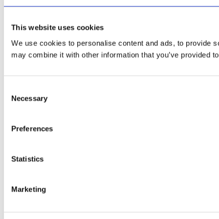
This website uses cookies
We use cookies to personalise content and ads, to provide soc
may combine it with other information that you’ve provided to
Consent
Necessary
Selection
Preferences
Statistics
Marketing