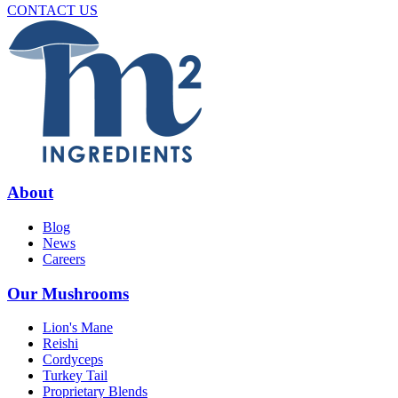
CONTACT US
About
Blog
News
Careers
Our Mushrooms
Lion's Mane
Reishi
Cordyceps
Turkey Tail
Proprietary Blends