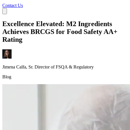
Contact Us
Excellence Elevated: M2 Ingredients
Achieves BRCGS for Food Safety AA+
Rating
Jimena Calfa, Sr. Director of FSQA & Regulatory
Blog