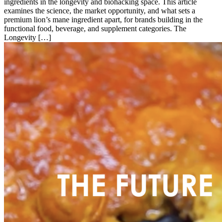
ingredients in the longevity and biohacking space. This article
examines the science, the market opportunity, and what sets a
premium lion’s mane ingredient apart, for brands building in the
functional food, beverage, and supplement categories. The
Longevity […]