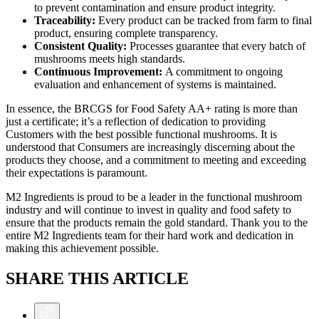
to prevent contamination and ensure product integrity.
Traceability:
Every product can be tracked from farm to final
product, ensuring complete transparency.
Consistent Quality:
Processes guarantee that every batch of
mushrooms meets high standards.
Continuous Improvement:
A commitment to ongoing
evaluation and enhancement of systems is maintained.
In essence, the BRCGS for Food Safety AA+ rating is more than
just a certificate; it’s a reflection of dedication to providing
Customers with the best possible functional mushrooms. It is
understood that Consumers are increasingly discerning about the
products they choose, and a commitment to meeting and exceeding
their expectations is paramount.
M2 Ingredients is proud to be a leader in the functional mushroom
industry and will continue to invest in quality and food safety to
ensure that the products remain the gold standard. Thank you to the
entire M2 Ingredients team for their hard work and dedication in
making this achievement possible.
SHARE THIS ARTICLE