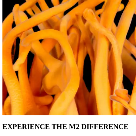
EXPERIENCE THE M2 DIFFERENCE