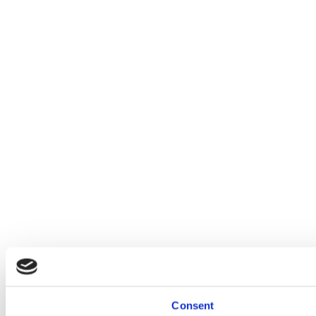
Consent