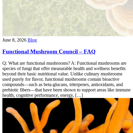
June 8, 2026
Blog
Functional Mushroom Council – FAQ
Q: What are functional mushrooms? A: Functional mushrooms are
species of fungi that offer measurable health and wellness benefits
beyond their basic nutritional value. Unlike culinary mushrooms
used purely for flavor, functional mushrooms contain bioactive
compounds—such as beta-glucans, triterpenes, antioxidants, and
prebiotic fibers—that have been shown to support areas like immune
health, cognitive performance, energy, […]