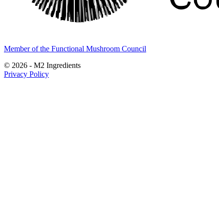
Member of the Functional Mushroom Council
© 2026 - M2 Ingredients
Privacy Policy