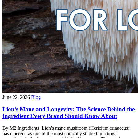
June 22, 2026
Blog
Lion’s Mane and Longevity: The Science Behind the
Ingredient Every Brand Should Know About
By M2 Ingredients Lion’s mane mushroom (Hericium erinaceus)
has emerged as one of the most clinically studied functional