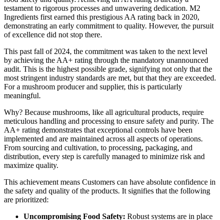
testament to rigorous processes and unwavering dedication. M2
Ingredients first earned this prestigious AA rating back in 2020,
demonstrating an early commitment to quality. However, the pursuit
of excellence did not stop there.
This past fall of 2024, the commitment was taken to the next level
by achieving the AA+ rating through the mandatory unannounced
audit. This is the highest possible grade, signifying not only that the
most stringent industry standards are met, but that they are exceeded.
For a mushroom producer and supplier, this is particularly
meaningful.
Why? Because mushrooms, like all agricultural products, require
meticulous handling and processing to ensure safety and purity. The
AA+ rating demonstrates that exceptional controls have been
implemented and are maintained across all aspects of operations.
From sourcing and cultivation, to processing, packaging, and
distribution, every step is carefully managed to minimize risk and
maximize quality.
This achievement means Customers can have absolute confidence in
the safety and quality of the products. It signifies that the following
are prioritized:
Uncompromising Food Safety:
Robust systems are in place