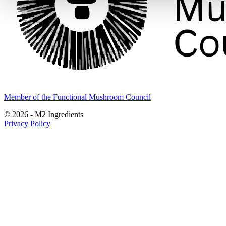
Member of the Functional Mushroom Council
© 2026 - M2 Ingredients
Privacy Policy