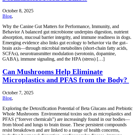
October 8, 2025
Blog
,
Why the Canine Gut Matters for Performance, Immunity, and
Behavior A balanced gut microbiome underpins digestion, nutrient
absorption, mucosal barrier integrity, and immune readiness in dogs.
Emerging evidence also links gut ecology to behavior via the gut–
brain axis—through microbial metabolites (short-chain fatty acids,
SCFAs), neurotransmitter modulation (serotonin, dopamine,
GABA), immune signaling, and the HPA (stress) […]
Can Mushrooms Help Eliminate
Microplastics and PFAS from the Body?
October 7, 2025
Blog
,
Exploring the Detoxification Potential of Beta Glucans and Prebiotic
Whole Mushrooms Environmental toxins such as microplastics and
PFAS (“forever chemicals”) are increasingly found in our bodies—
from blood and lungs to brain tissue. These persistent compounds
resist breakdown and are linked to a range of health concerns,