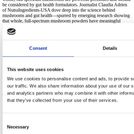
be considered by gut health formulators. Journalist Claudia Adrien
of NutraIngredients-USA dove deep into the science behind
mushrooms and gut health—spurred by emerging research showing
that whole, full-spectrum mushroom powders have meaningful
prebiotic effects. In her latest article, Claudia […]
Consent
Details
This website uses cookies
We use cookies to personalise content and ads, to provide s
our traffic. We also share information about your use of our s
About
and analytics partners who may combine it with other informa
that they’ve collected from your use of their services.
Blog
News
Careers
Consent
Our Mushrooms
Necessary
Selection