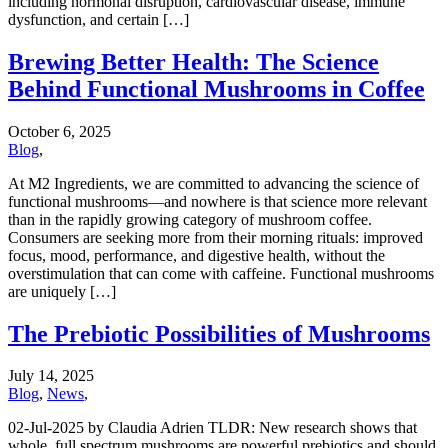
including hormonal disruption, cardiovascular disease, immune
dysfunction, and certain […]
Brewing Better Health: The Science
Behind Functional Mushrooms in Coffee
October 6, 2025
Blog
,
At M2 Ingredients, we are committed to advancing the science of
functional mushrooms—and nowhere is that science more relevant
than in the rapidly growing category of mushroom coffee.
Consumers are seeking more from their morning rituals: improved
focus, mood, performance, and digestive health, without the
overstimulation that can come with caffeine. Functional mushrooms
are uniquely […]
The Prebiotic Possibilities of Mushrooms
July 14, 2025
Blog
,
News
,
02-Jul-2025 by Claudia Adrien TLDR: New research shows that
whole, full spectrum mushrooms are powerful prebiotics and should