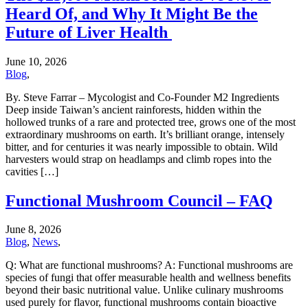
Heard Of, and Why It Might Be the
Future of Liver Health
June 10, 2026
Blog
,
By. Steve Farrar – Mycologist and Co-Founder M2 Ingredients
Deep inside Taiwan’s ancient rainforests, hidden within the
hollowed trunks of a rare and protected tree, grows one of the most
extraordinary mushrooms on earth. It’s brilliant orange, intensely
bitter, and for centuries it was nearly impossible to obtain. Wild
harvesters would strap on headlamps and climb ropes into the
cavities […]
Functional Mushroom Council – FAQ
June 8, 2026
Blog
,
News
,
Q: What are functional mushrooms? A: Functional mushrooms are
species of fungi that offer measurable health and wellness benefits
beyond their basic nutritional value. Unlike culinary mushrooms
used purely for flavor, functional mushrooms contain bioactive