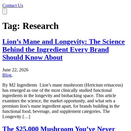
Contact Us
Tag:
Research
Lion’s Mane and Longevity: The Science
Behind the Ingredient Every Brand
Should Know About
June 22, 2026
Blog
,
By M2 Ingredients Lion’s mane mushroom (Hericium erinaceus)
has emerged as one of the most clinically studied functional
ingredients in the longevity and biohacking space. This article
examines the science, the market opportunity, and what sets a
premium lion’s mane ingredient apart, for brands building in the
functional food, beverage, and supplement categories. The
Longevity […]
The $25,000 Mushroom You’ve Never