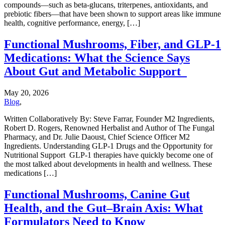
compounds—such as beta-glucans, triterpenes, antioxidants, and
prebiotic fibers—that have been shown to support areas like immune
health, cognitive performance, energy, […]
Functional Mushrooms, Fiber, and GLP-1
Medications: What the Science Says
About Gut and Metabolic Support
May 20, 2026
Blog
,
Written Collaboratively By: Steve Farrar, Founder M2 Ingredients,
Robert D. Rogers, Renowned Herbalist and Author of The Fungal
Pharmacy, and Dr. Julie Daoust, Chief Science Officer M2
Ingredients. Understanding GLP-1 Drugs and the Opportunity for
Nutritional Support GLP-1 therapies have quickly become one of
the most talked about developments in health and wellness. These
medications […]
Functional Mushrooms, Canine Gut
Health, and the Gut–Brain Axis: What
Formulators Need to Know