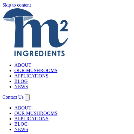
Skip to content
ABOUT
OUR MUSHROOMS
APPLICATIONS
BLOG
NEWS
Contact Us
ABOUT
OUR MUSHROOMS
APPLICATIONS
BLOG
NEWS